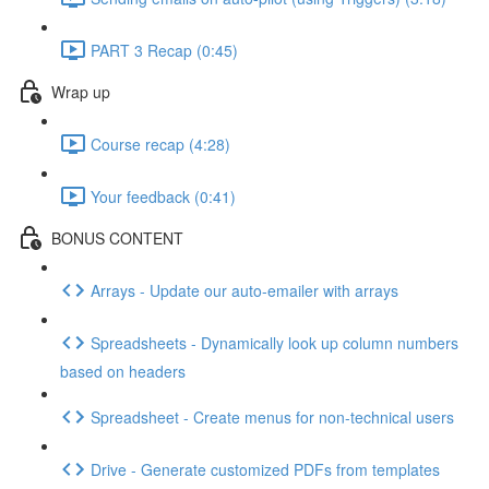
PART 3 Recap (0:45)
Wrap up
Course recap (4:28)
Your feedback (0:41)
BONUS CONTENT
Arrays - Update our auto-emailer with arrays
Spreadsheets - Dynamically look up column numbers
based on headers
Spreadsheet - Create menus for non-technical users
Drive - Generate customized PDFs from templates