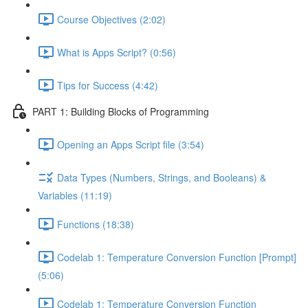
Course Objectives (2:02)
What is Apps Script? (0:56)
Tips for Success (4:42)
PART 1: Building Blocks of Programming
Opening an Apps Script file (3:54)
Data Types (Numbers, Strings, and Booleans) &
Variables (11:19)
Functions (18:38)
Codelab 1: Temperature Conversion Function [Prompt]
(5:06)
Codelab 1: Temperature Conversion Function