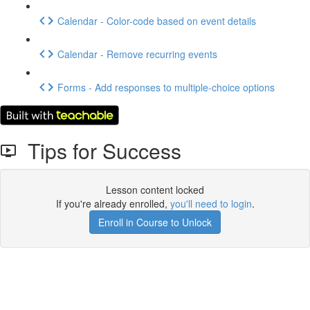
Calendar - Color-code based on event details
Calendar - Remove recurring events
Forms - Add responses to multiple-choice options
Tips for Success
Lesson content locked
If you're already enrolled,
you'll need to login
.
Enroll in Course to Unlock