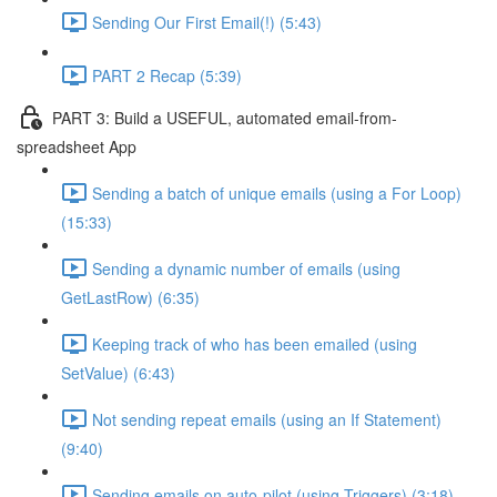
Sending Our First Email(!) (5:43)
PART 2 Recap (5:39)
PART 3: Build a USEFUL, automated email-from-
spreadsheet App
Sending a batch of unique emails (using a For Loop)
(15:33)
Sending a dynamic number of emails (using
GetLastRow) (6:35)
Keeping track of who has been emailed (using
SetValue) (6:43)
Not sending repeat emails (using an If Statement)
(9:40)
Sending emails on auto-pilot (using Triggers) (3:18)