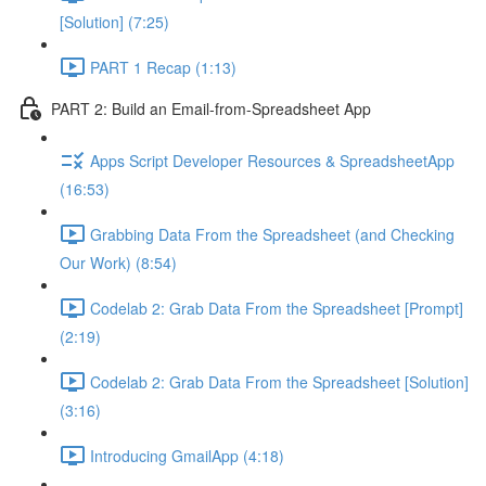
[Solution] (7:25)
PART 1 Recap (1:13)
PART 2: Build an Email-from-Spreadsheet App
Apps Script Developer Resources & SpreadsheetApp
(16:53)
Grabbing Data From the Spreadsheet (and Checking
Our Work) (8:54)
Codelab 2: Grab Data From the Spreadsheet [Prompt]
(2:19)
Codelab 2: Grab Data From the Spreadsheet [Solution]
(3:16)
Introducing GmailApp (4:18)