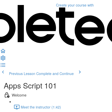
Create your course
with
Previous Lesson
Complete and Continue
Apps Script 101
Welcome
Meet the instructor (1:42)