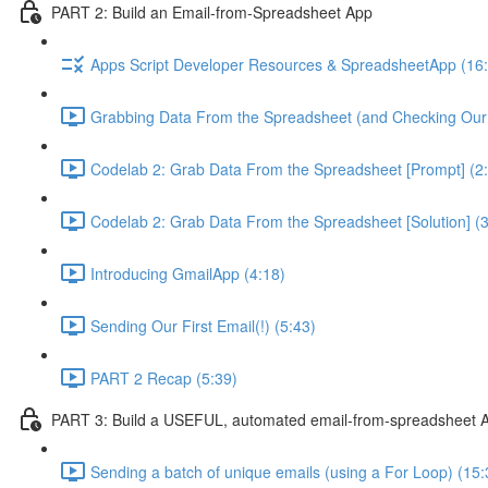
PART 2: Build an Email-from-Spreadsheet App
Apps Script Developer Resources & SpreadsheetApp (16
Grabbing Data From the Spreadsheet (and Checking Our
Codelab 2: Grab Data From the Spreadsheet [Prompt] (2
Codelab 2: Grab Data From the Spreadsheet [Solution] (3
Introducing GmailApp (4:18)
Sending Our First Email(!) (5:43)
PART 2 Recap (5:39)
PART 3: Build a USEFUL, automated email-from-spreadsheet 
Sending a batch of unique emails (using a For Loop) (15: