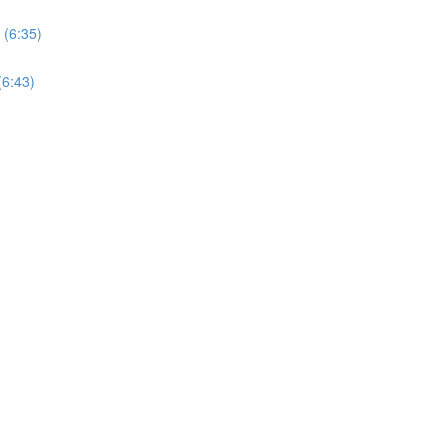
 (6:35)
(6:43)