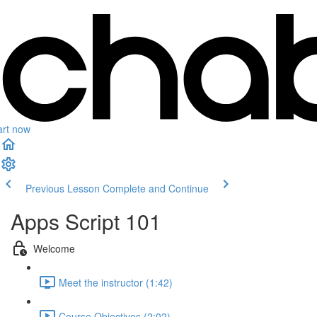
art now
Previous Lesson
Complete and Continue
Apps Script 101
Welcome
Meet the instructor (1:42)
Course Objectives (2:02)