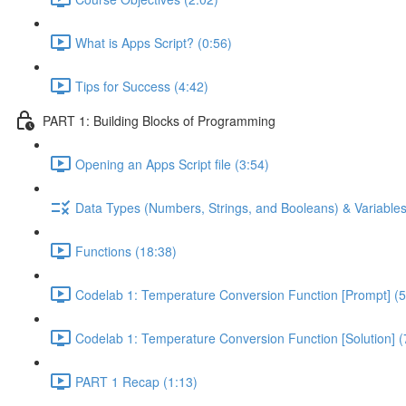
What is Apps Script? (0:56)
Tips for Success (4:42)
PART 1: Building Blocks of Programming
Opening an Apps Script file (3:54)
Data Types (Numbers, Strings, and Booleans) & Variables
Functions (18:38)
Codelab 1: Temperature Conversion Function [Prompt] (5
Codelab 1: Temperature Conversion Function [Solution] (
PART 1 Recap (1:13)