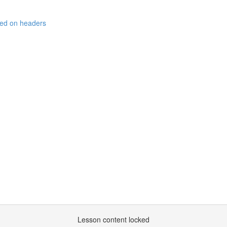
sed on headers
Lesson content locked