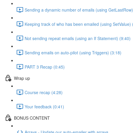
Sending a dynamic number of emails (using GetLastRow)
Keeping track of who has been emailed (using SetValue) 
Not sending repeat emails (using an If Statement) (9:40)
Sending emails on auto-pilot (using Triggers) (3:18)
PART 3 Recap (0:45)
Wrap up
Course recap (4:28)
Your feedback (0:41)
BONUS CONTENT
Arrays - Update our auto-emailer with arrays