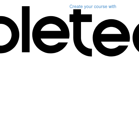
Create your course
with