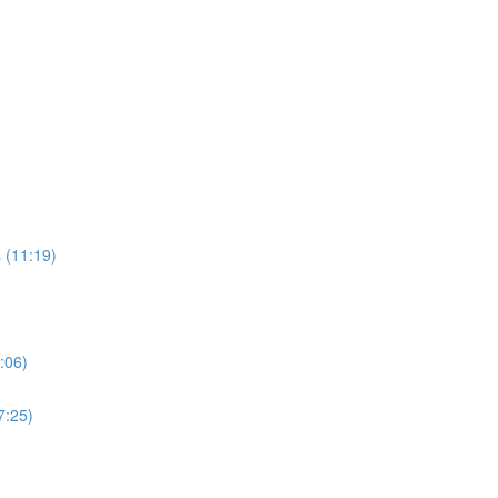
 (11:19)
:06)
7:25)