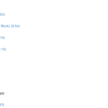
:53)
 Work) (8:54)
:19)
:16)
App
33)