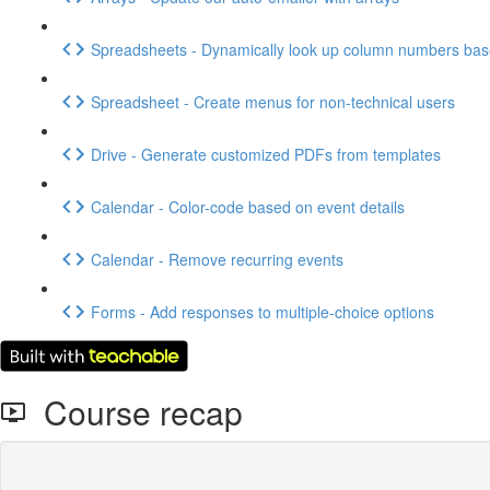
Spreadsheets - Dynamically look up column numbers ba
Spreadsheet - Create menus for non-technical users
Drive - Generate customized PDFs from templates
Calendar - Color-code based on event details
Calendar - Remove recurring events
Forms - Add responses to multiple-choice options
Course recap