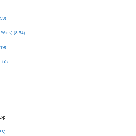
:53)
 Work) (8:54)
:19)
:16)
App
33)