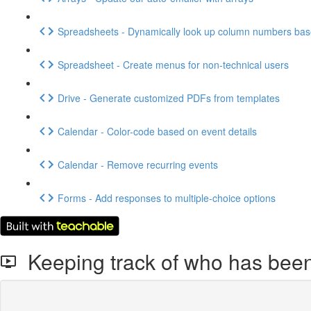
Spreadsheets - Dynamically look up column numbers ba
Spreadsheet - Create menus for non-technical users
Drive - Generate customized PDFs from templates
Calendar - Color-code based on event details
Calendar - Remove recurring events
Forms - Add responses to multiple-choice options
Keeping track of who has been