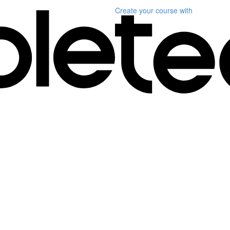
Create your course
with