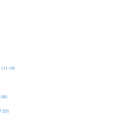
 (11:19)
:06)
7:25)