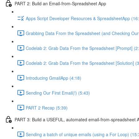
PART 2: Build an Email-from-Spreadsheet App
Apps Script Developer Resources & SpreadsheetApp (16
Grabbing Data From the Spreadsheet (and Checking Our
Codelab 2: Grab Data From the Spreadsheet [Prompt] (2
Codelab 2: Grab Data From the Spreadsheet [Solution] (3
Introducing GmailApp (4:18)
Sending Our First Email(!) (5:43)
PART 2 Recap (5:39)
PART 3: Build a USEFUL, automated email-from-spreadsheet 
Sending a batch of unique emails (using a For Loop) (15: