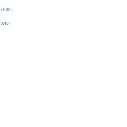
 (6:35)
(6:43)