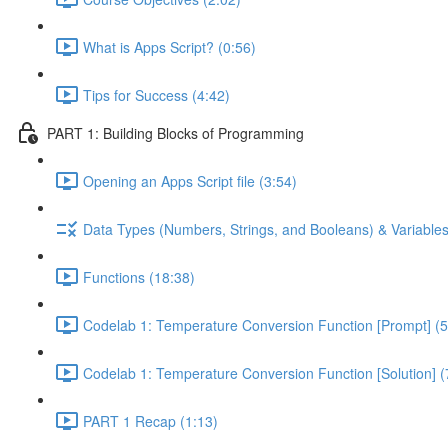
What is Apps Script? (0:56)
Tips for Success (4:42)
PART 1: Building Blocks of Programming
Opening an Apps Script file (3:54)
Data Types (Numbers, Strings, and Booleans) & Variables
Functions (18:38)
Codelab 1: Temperature Conversion Function [Prompt] (5
Codelab 1: Temperature Conversion Function [Solution] (
PART 1 Recap (1:13)