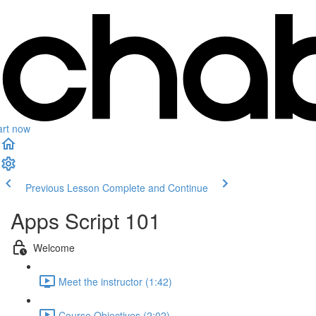
art now
Previous Lesson
Complete and Continue
Apps Script 101
Welcome
Meet the instructor (1:42)
Course Objectives (2:02)