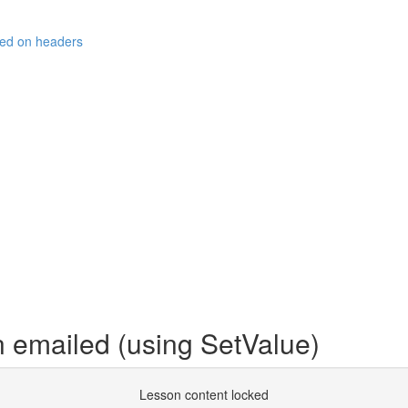
sed on headers
 emailed (using SetValue)
Lesson content locked