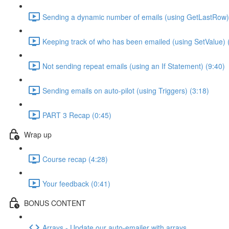
Sending a dynamic number of emails (using GetLastRow)
Keeping track of who has been emailed (using SetValue) 
Not sending repeat emails (using an If Statement) (9:40)
Sending emails on auto-pilot (using Triggers) (3:18)
PART 3 Recap (0:45)
Wrap up
Course recap (4:28)
Your feedback (0:41)
BONUS CONTENT
Arrays - Update our auto-emailer with arrays