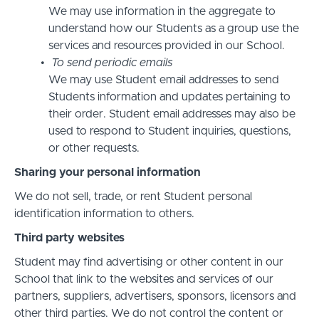
We may use information in the aggregate to
understand how our Students as a group use the
services and resources provided in our School.
To send periodic emails
We may use Student email addresses to send
Students information and updates pertaining to
their order. Student email addresses may also be
used to respond to Student inquiries, questions,
or other requests.
Sharing your personal information
We do not sell, trade, or rent Student personal
identification information to others.
Third party websites
Student may find advertising or other content in our
School that link to the websites and services of our
partners, suppliers, advertisers, sponsors, licensors and
other third parties. We do not control the content or