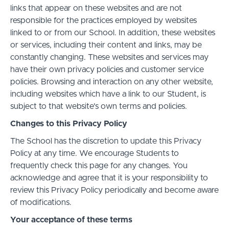
links that appear on these websites and are not
responsible for the practices employed by websites
linked to or from our School. In addition, these websites
or services, including their content and links, may be
constantly changing. These websites and services may
have their own privacy policies and customer service
policies. Browsing and interaction on any other website,
including websites which have a link to our Student, is
subject to that website's own terms and policies.
Changes to this Privacy Policy
The School has the discretion to update this Privacy
Policy at any time. We encourage Students to
frequently check this page for any changes. You
acknowledge and agree that it is your responsibility to
review this Privacy Policy periodically and become aware
of modifications.
Your acceptance of these terms