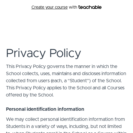
Create your course
with
Apps Script 101
Privacy Policy
This Privacy Policy governs the manner in which the
School collects, uses, maintains and discloses information
collected from users (each, a “Student”) of the School.
This Privacy Policy applies to the School and all Courses
offered by the School.
Personal identification information
We may collect personal identification information from
Students in a variety of ways, including, but not limited