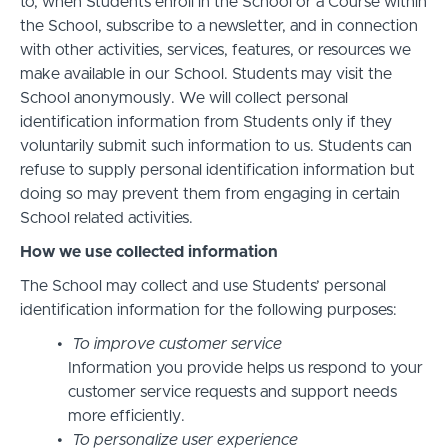
to, when Students enroll in the School or a Course within
the School, subscribe to a newsletter, and in connection
with other activities, services, features, or resources we
make available in our School. Students may visit the
School anonymously. We will collect personal
identification information from Students only if they
voluntarily submit such information to us. Students can
refuse to supply personal identification information but
doing so may prevent them from engaging in certain
School related activities.
How we use collected information
The School may collect and use Students’ personal
identification information for the following purposes:
To improve customer service
Information you provide helps us respond to your
customer service requests and support needs
more efficiently.
To personalize user experience